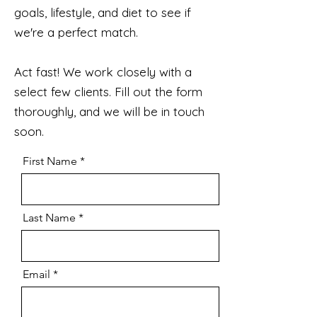
goals, lifestyle, and diet to see if
we're a perfect match.
Act fast! We work closely with a
select few clients. Fill out the form
thoroughly, and we will be in touch
soon.
First Name
Last Name
Email