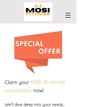
Claim your
FREE 30-minute
consultation
now!
We'll dive deep into your needs,