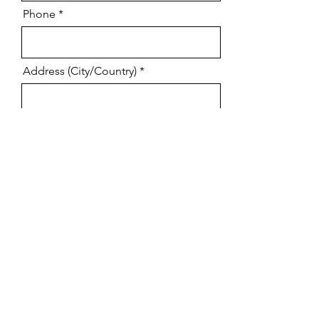
Phone
Address (City/Country)
Tell us what you need help with
(provide as much detail as possible)
Online or in person training
CLAIM YOUR FREE CONSULTATION