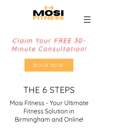
Claim Your FREE 30-
Minute Consultation!
BOOK NOW
THE 6 STEPS
Mosi Fitness - Your Ultimate
Fitness Solution in
Birmingham and Online!