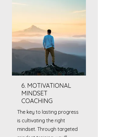
6. MOTIVATIONAL
MINDSET
COACHING
The key to lasting progress
is cultivating the right
mindset. Through targeted