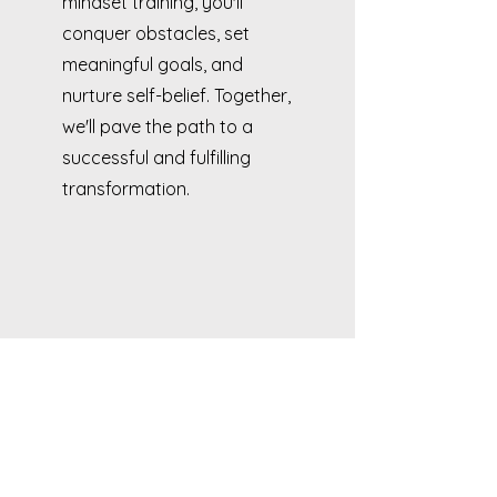
mindset training, you'll
conquer obstacles, set
meaningful goals, and
nurture self-belief. Together,
we'll pave the path to a
successful and fulfilling
transformation.
FAQs