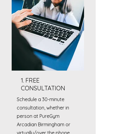
1. FREE
CONSULTATION
Schedule a 30-minute
consultation, whether in
person at PureGym
Arcadian Birmingham or
virtually/over the phone.