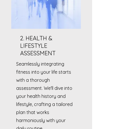
2. HEALTH &
LIFESTYLE
ASSESSMENT
Seamlessly integrating
fitness into your life starts
with a thorough
assessment. We'll dive into
your health history and
lifestyle, crafting a tailored
plan that works
harmoniously with your
daily routine.