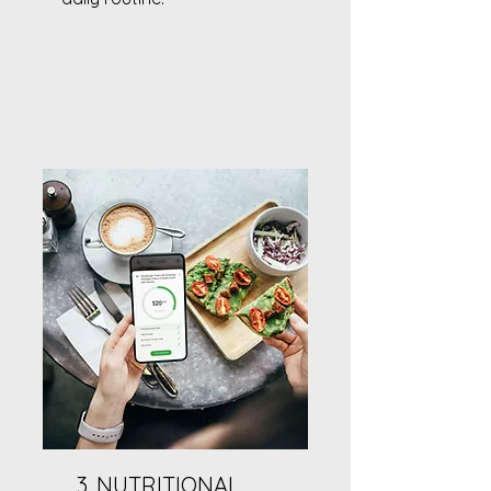
3. NUTRITIONAL