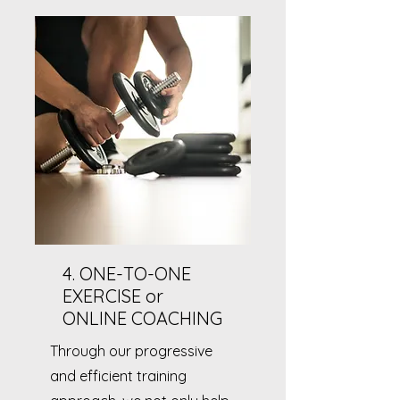
4. ONE-TO-ONE
EXERCISE or
ONLINE COACHING
Through our progressive
and efficient training