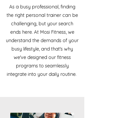
As a busy professional, finding
the right personal trainer can be
challenging, but your search
ends here. At Mosi Fitness, we
understand the demands of your
busy lifestyle, and that's why
we've designed our fitness
programs to seamlessly
integrate into your daily routine.