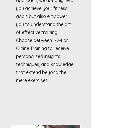
approach, we not only help
you achieve your fitness
goals but also empower
you to understand the art
of effective training.
Choose between 1-2-1 or
Online Training to receive
personalized insights,
techniques, and knowledge
that extend beyond the
mere exercises.