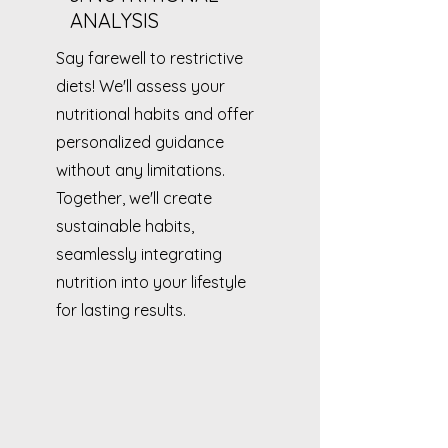
ANALYSIS
Say farewell to restrictive
diets! We'll assess your
nutritional habits and offer
personalized guidance
without any limitations.
Together, we'll create
sustainable habits,
seamlessly integrating
nutrition into your lifestyle
for lasting results.