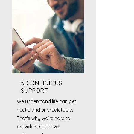
5. CONTINIOUS
SUPPORT
We understand life can get
hectic and unpredictable.
That's why we're here to
provide responsive