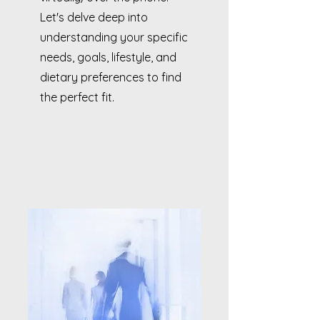
Let's delve deep into
understanding your specific
needs, goals, lifestyle, and
dietary preferences to find
the perfect fit.