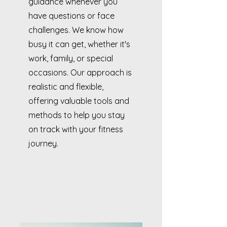
guidance whenever you
have questions or face
challenges. We know how
busy it can get, whether it's
work, family, or special
occasions. Our approach is
realistic and flexible,
offering valuable tools and
methods to help you stay
on track with your fitness
journey.