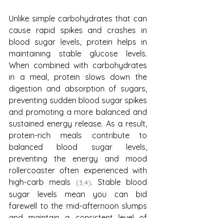
Unlike simple carbohydrates that can 
cause rapid spikes and crashes in 
blood sugar levels, protein helps in 
maintaining stable glucose levels. 
When combined with carbohydrates 
in a meal, protein slows down the 
digestion and absorption of sugars, 
preventing sudden blood sugar spikes 
and promoting a more balanced and 
sustained energy release. As a result, 
protein-rich meals contribute to 
balanced blood sugar levels, 
preventing the energy and mood 
rollercoaster often experienced with 
high-carb meals 
. Stable blood 
(3,4)
sugar levels mean you can bid 
farewell to the mid-afternoon slumps 
and maintain a consistent level of 