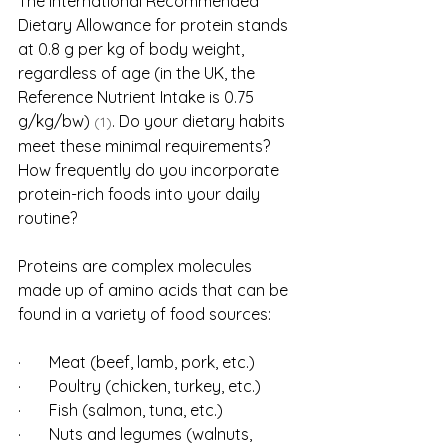
The international Recommended 
Dietary Allowance for protein stands 
at 0.8 g per kg of body weight, 
regardless of age (in the UK, the 
Reference Nutrient Intake is 0.75 
g/kg/bw) 
. Do your dietary habits 
(1)
meet these minimal requirements? 
How frequently do you incorporate 
protein-rich foods into your daily 
routine?
Proteins are complex molecules 
made up of amino acids that can be 
found in a variety of food sources:
·       Meat (beef, lamb, pork, etc.)
·       Poultry (chicken, turkey, etc.)
·       Fish (salmon, tuna, etc.)
·       Nuts and legumes (walnuts, 