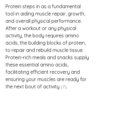
Protein steps in as a fundamental 
tool in aiding muscle repair, growth, 
and overall physical performance. 
After a workout or any physical 
activity, the body requires amino 
acids, the building blocks of protein, 
to repair and rebuild muscle tissue. 
Protein-rich meals and snacks supply 
these essential amino acids, 
facilitating efficient recovery and 
ensuring your muscles are ready for 
the next bout of activity 
.
(7)