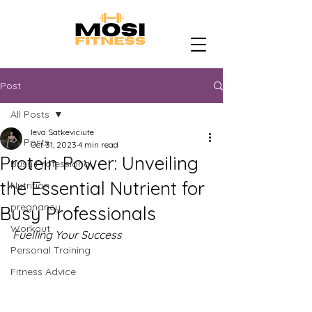
Post
All Posts
Ieva Satkeviciute
All Posts
Oct 31, 2023
4 min read
Protein Power: Unveiling
Busy Professional
the Essential Nutrient for
Nutrition
pregnancy
Busy Professionals
Workout
Fuelling Your Success
Personal Training
Fitness Advice