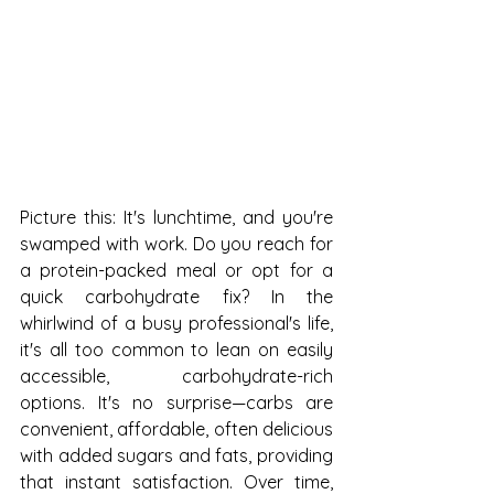
Picture this: It's lunchtime, and you're 
swamped with work. Do you reach for 
a protein-packed meal or opt for a 
quick carbohydrate fix? In the 
whirlwind of a busy professional's life, 
it's all too common to lean on easily 
accessible, carbohydrate-rich 
options. It's no surprise—carbs are 
convenient, affordable, often delicious 
with added sugars and fats, providing 
that instant satisfaction. Over time, 