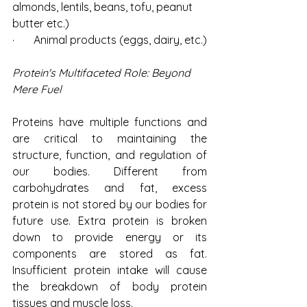
almonds, lentils, beans, tofu, peanut 
butter etc.)
·       Animal products (eggs, dairy, etc.)
Protein's Multifaceted Role: Beyond 
Mere Fuel
Proteins have multiple functions and 
are critical to maintaining the 
structure, function, and regulation of 
our bodies. Different from 
carbohydrates and fat, excess 
protein is not stored by our bodies for 
future use. Extra protein is broken 
down to provide energy or its 
components are stored as fat. 
Insufficient protein intake will cause 
the breakdown of body protein 
tissues and muscle loss.