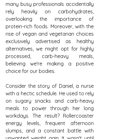
many busy professionals accidentally 
rely heavily on carbohydrates, 
overlooking the importance of 
protein-rich foods. Moreover, with the 
rise of vegan and vegetarian choices 
exclusively advertised as healthy 
alternatives, we might opt for highly 
processed, carb-heavy meals, 
believing we're making a positive 
choice for our bodies.
Consider the story of Daniel, a nurse 
with a hectic schedule. He used to rely 
on sugary snacks and carb-heavy 
meals to power through her long 
workdays. The result? Rollercoaster 
energy levels, frequent afternoon 
slumps, and a constant battle with 
unwanted weight gain. It wasn't until 