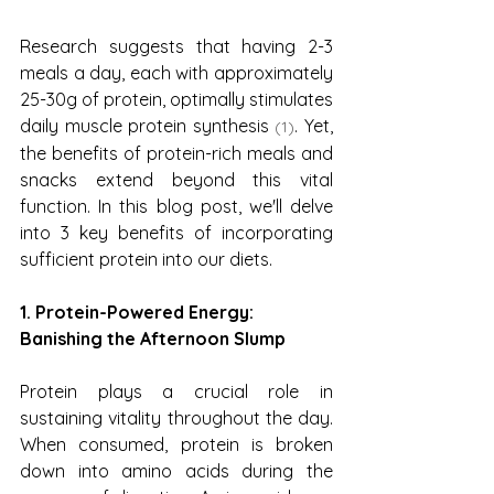
Research suggests that having 2-3 
meals a day, each with approximately 
25-30g of protein, optimally stimulates 
daily muscle protein synthesis 
. Yet, 
(1)
the benefits of protein-rich meals and 
snacks extend beyond this vital 
function. In this blog post, we'll delve 
into 3 key benefits of incorporating 
sufficient protein into our diets.
1. Protein-Powered Energy: 
Banishing the Afternoon Slump
Protein plays a crucial role in 
sustaining vitality throughout the day. 
When consumed, protein is broken 
down into amino acids during the 