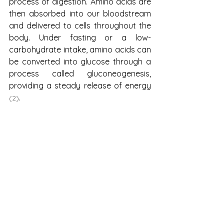
process of digestion. Amino acids are 
then absorbed into our bloodstream 
and delivered to cells throughout the 
body. Under fasting or a low-
carbohydrate intake, amino acids can 
be converted into glucose through a 
process called gluconeogenesis, 
providing a steady release of energy 
.
(2)