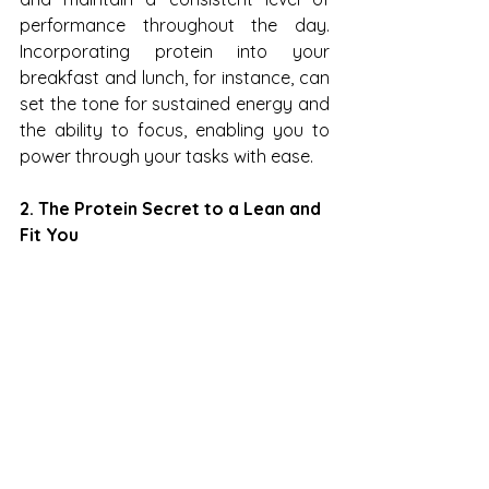
performance throughout the day. 
Incorporating protein into your 
breakfast and lunch, for instance, can 
set the tone for sustained energy and 
the ability to focus, enabling you to 
power through your tasks with ease.
2. The Protein Secret to a Lean and 
Fit You