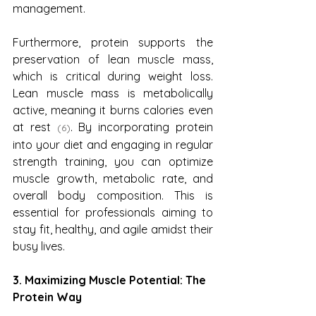
management.
Furthermore, protein supports the 
preservation of lean muscle mass, 
which is critical during weight loss. 
Lean muscle mass is metabolically 
active, meaning it burns calories even 
at rest 
. By incorporating protein 
(6)
into your diet and engaging in regular 
strength training, you can optimize 
muscle growth, metabolic rate, and 
overall body composition. This is 
essential for professionals aiming to 
stay fit, healthy, and agile amidst their 
busy lives.
3. Maximizing Muscle Potential: The 
Protein Way