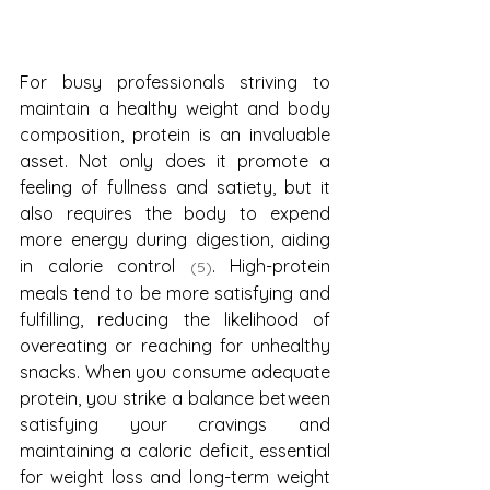
For busy professionals striving to 
maintain a healthy weight and body 
composition, protein is an invaluable 
asset. Not only does it promote a 
feeling of fullness and satiety, but it 
also requires the body to expend 
more energy during digestion, aiding 
in calorie control 
. High-protein 
(5)
meals tend to be more satisfying and 
fulfilling, reducing the likelihood of 
overeating or reaching for unhealthy 
snacks. When you consume adequate 
protein, you strike a balance between 
satisfying your cravings and 
maintaining a caloric deficit, essential 
for weight loss and long-term weight 