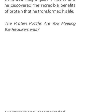
he discovered the incredible benefits 
of protein that he transformed his life.
The Protein Puzzle: Are You Meeting 
the Requirements?